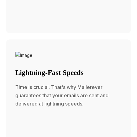
Lightning-Fast Speeds
Time is crucial. That's why Mailerever
guarantees that your emails are sent and
delivered at lightning speeds.