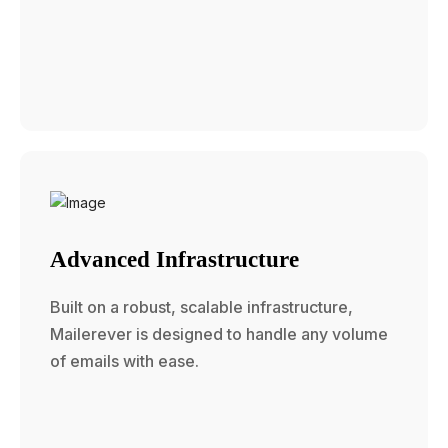
Advanced Infrastructure
Built on a robust, scalable infrastructure,
Mailerever is designed to handle any volume
of emails with ease.