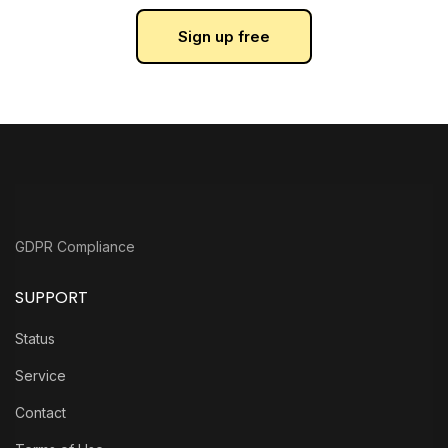
Sign up free
GDPR Compliance
SUPPORT
Status
Service
Contact