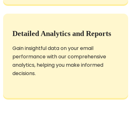
Detailed Analytics and Reports
Gain insightful data on your email
performance with our comprehensive
analytics, helping you make informed
decisions.