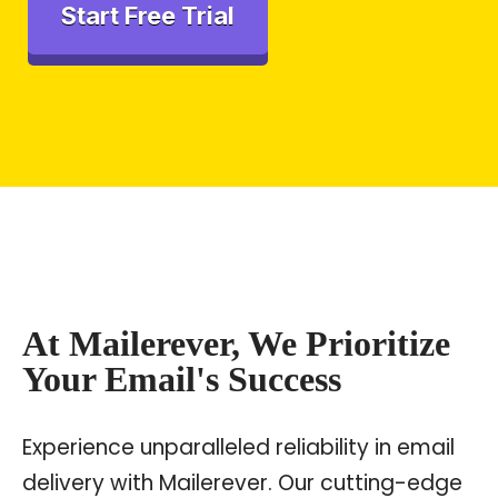
Start Free Trial
At Mailerever, We Prioritize
Your Email's Success
Experience unparalleled reliability in email
delivery with Mailerever. Our cutting-edge