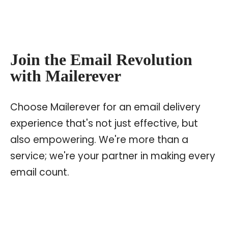
Join the Email Revolution
with Mailerever
Choose Mailerever for an email delivery
experience that's not just effective, but
also empowering. We're more than a
service; we're your partner in making every
email count.