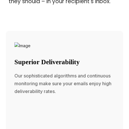
they should – in your recipient's inbox.
Superior Deliverability
Our sophisticated algorithms and continuous
monitoring make sure your emails enjoy high
deliverability rates.