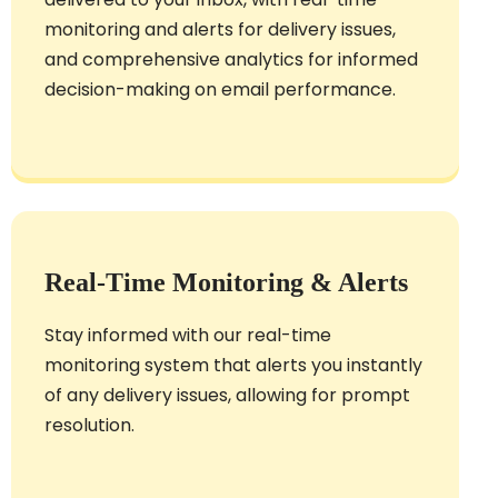
monitoring and alerts for delivery issues,
and comprehensive analytics for informed
decision-making on email performance.
Real-Time Monitoring & Alerts
Stay informed with our real-time
monitoring system that alerts you instantly
of any delivery issues, allowing for prompt
resolution.