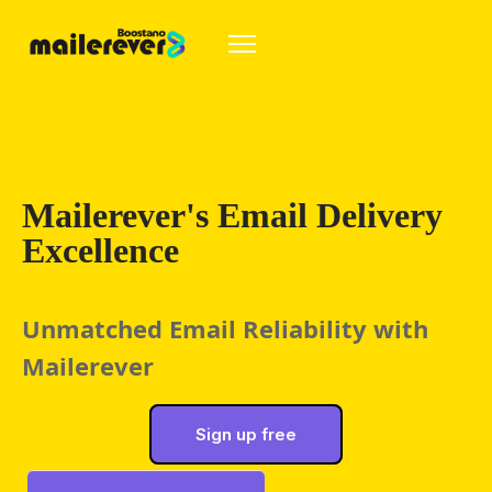
Mailerever's Email Delivery
Excellence
Unmatched Email Reliability with 
Mailerever
Sign up free