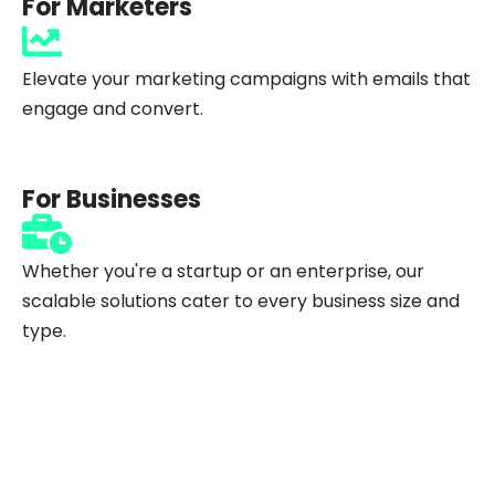
For Marketers
Elevate your marketing campaigns with emails that
engage and convert.
For Businesses
Whether you're a startup or an enterprise, our
scalable solutions cater to every business size and
type.