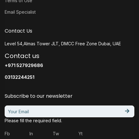
Terms of Use
Email Specialist
Contact Us
Level 54,Almas Tower JLT, DMCC Free Zone Dubai, UAE
Contact us
+971 527929686
03132244251
Subscribe to our newsletter
Please fill the required field.
Fb
In
Tw
Yt