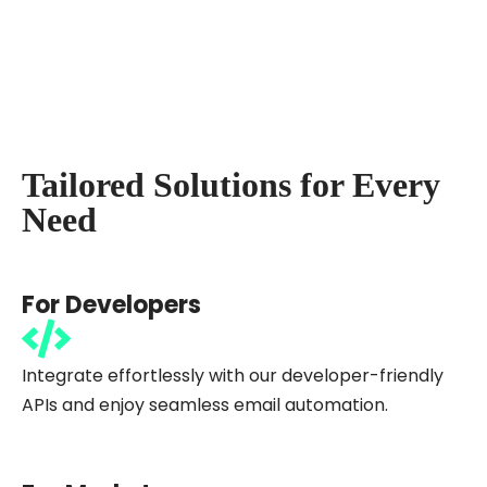
Tailored Solutions for Every
Need
For Developers
Integrate effortlessly with our developer-friendly
APIs and enjoy seamless email automation.