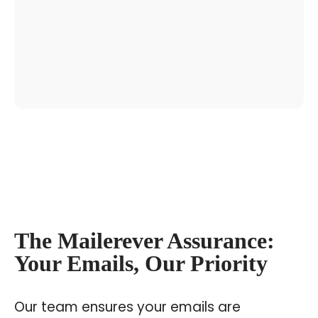
The Mailerever Assurance:
Your Emails, Our Priority
Our team ensures your emails are