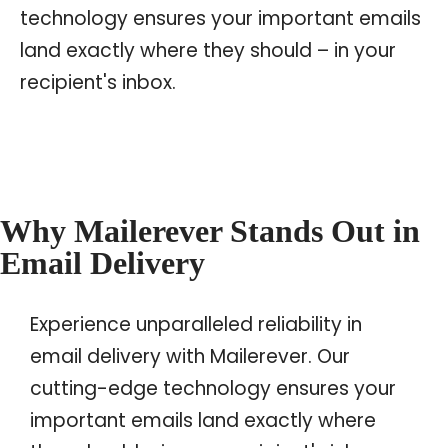
technology ensures your important emails
land exactly where they should – in your
recipient's inbox.
Why Mailerever Stands Out in
Email Delivery
Experience unparalleled reliability in
email delivery with Mailerever. Our
cutting-edge technology ensures your
important emails land exactly where