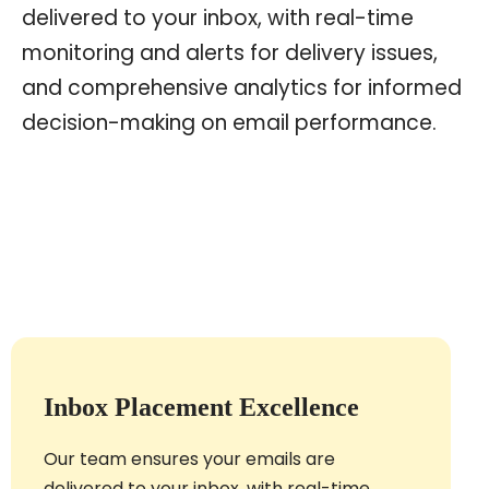
delivered to your inbox, with real-time
monitoring and alerts for delivery issues,
and comprehensive analytics for informed
decision-making on email performance.
Inbox Placement Excellence
Our team ensures your emails are
delivered to your inbox, with real-time