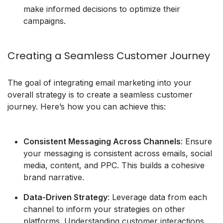
make informed decisions to optimize their
campaigns.
Creating a Seamless Customer Journey
The goal of integrating email marketing into your
overall strategy is to create a seamless customer
journey. Here’s how you can achieve this:
Consistent Messaging Across Channels
: Ensure
your messaging is consistent across emails, social
media, content, and PPC. This builds a cohesive
brand narrative.
Data-Driven Strategy
: Leverage data from each
channel to inform your strategies on other
platforms. Understanding customer interactions