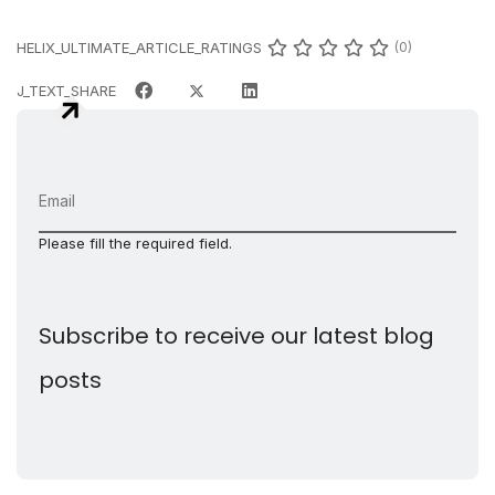
HELIX_ULTIMATE_ARTICLE_RATINGS
(0)
J_TEXT_SHARE
Please fill the required field.
Subscribe to receive our latest blog
posts