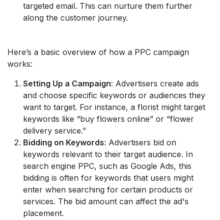
targeted email. This can nurture them further
along the customer journey.
Here’s a basic overview of how a PPC campaign
works:
Setting Up a Campaign
: Advertisers create ads
and choose specific keywords or audiences they
want to target. For instance, a florist might target
keywords like “buy flowers online” or “flower
delivery service.”
Bidding on Keywords
: Advertisers bid on
keywords relevant to their target audience. In
search engine PPC, such as Google Ads, this
bidding is often for keywords that users might
enter when searching for certain products or
services. The bid amount can affect the ad's
placement.