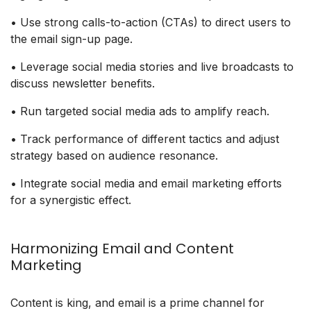
• Use strong calls-to-action (CTAs) to direct users to
the email sign-up page.
• Leverage social media stories and live broadcasts to
discuss newsletter benefits.
• Run targeted social media ads to amplify reach.
• Track performance of different tactics and adjust
strategy based on audience resonance.
• Integrate social media and email marketing efforts
for a synergistic effect.
Harmonizing Email and Content
Marketing
Content is king, and email is a prime channel for