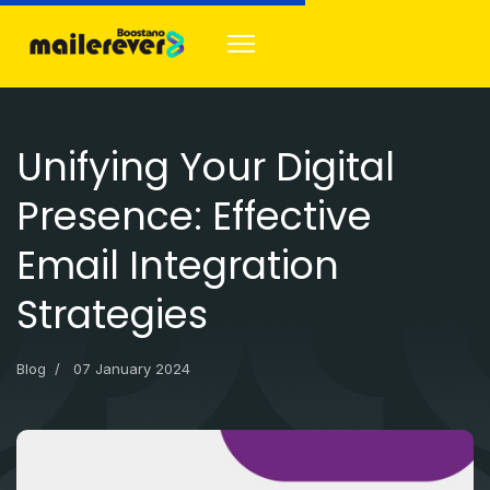
Unifying Your Digital
Presence: Effective
Email Integration
Strategies
Blog
07 January 2024