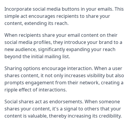
Incorporate social media buttons in your emails. This 
simple act encourages recipients to share your 
content, extending its reach.
When recipients share your email content on their 
social media profiles, they introduce your brand to a 
new audience, significantly expanding your reach 
beyond the initial mailing list.
Sharing options encourage interaction. When a user 
shares content, it not only increases visibility but also 
prompts engagement from their network, creating a 
ripple effect of interactions.
Social shares act as endorsements. When someone 
shares your content, it's a signal to others that your 
content is valuable, thereby increasing its credibility.