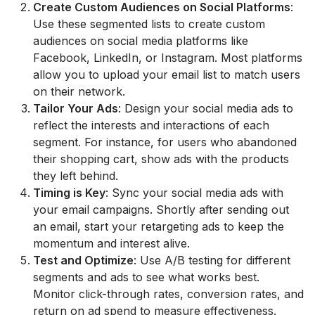
Create Custom Audiences on Social Platforms
:
Use these segmented lists to create custom
audiences on social media platforms like
Facebook, LinkedIn, or Instagram. Most platforms
allow you to upload your email list to match users
on their network.
Tailor Your Ads
: Design your social media ads to
reflect the interests and interactions of each
segment. For instance, for users who abandoned
their shopping cart, show ads with the products
they left behind.
Timing is Key
: Sync your social media ads with
your email campaigns. Shortly after sending out
an email, start your retargeting ads to keep the
momentum and interest alive.
Test and Optimize
: Use A/B testing for different
segments and ads to see what works best.
Monitor click-through rates, conversion rates, and
return on ad spend to measure effectiveness.