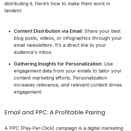
distributing it. Here’s how to make them work in
tandem:
Content Distribution via Email
: Share your best
blog posts, videos, or infographics through your
email newsletters. It's a direct line to your
audience's inbox.
Gathering Insights for Personalization
: Use
engagement data from your emails to tailor your
content marketing efforts. Personalization
increases relevance, and relevant content drives
engagement.
Email and PPC: A Profitable Pairing
A PPC (Pay-Per-Click) campaign is a digital marketing