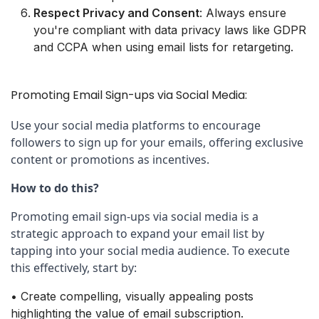
Respect Privacy and Consent
: Always ensure
you're compliant with data privacy laws like GDPR
and CCPA when using email lists for retargeting.
Promoting Email Sign-ups via Social Media:
Use your social media platforms to encourage 
followers to sign up for your emails, offering exclusive 
content or promotions as incentives.
How to do this?
Promoting email sign-ups via social media is a 
strategic approach to expand your email list by 
tapping into your social media audience. To execute 
this effectively, start by:
• Create compelling, visually appealing posts
highlighting the value of email subscription.