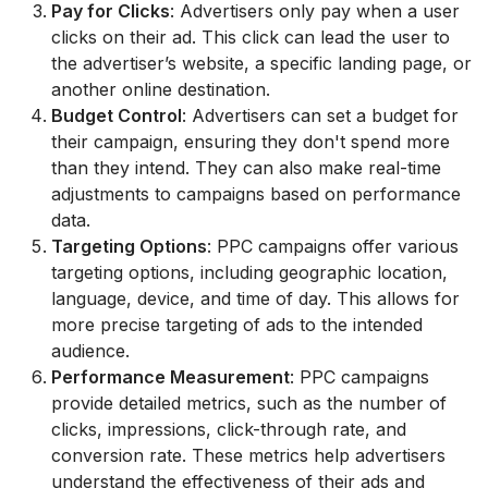
Pay for Clicks
: Advertisers only pay when a user
clicks on their ad. This click can lead the user to
the advertiser’s website, a specific landing page, or
another online destination.
Budget Control
: Advertisers can set a budget for
their campaign, ensuring they don't spend more
than they intend. They can also make real-time
adjustments to campaigns based on performance
data.
Targeting Options
: PPC campaigns offer various
targeting options, including geographic location,
language, device, and time of day. This allows for
more precise targeting of ads to the intended
audience.
Performance Measurement
: PPC campaigns
provide detailed metrics, such as the number of
clicks, impressions, click-through rate, and
conversion rate. These metrics help advertisers
understand the effectiveness of their ads and