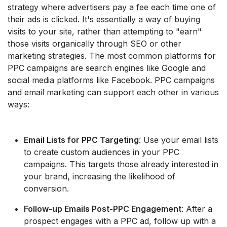
strategy where advertisers pay a fee each time one of
their ads is clicked. It's essentially a way of buying
visits to your site, rather than attempting to "earn"
those visits organically through SEO or other
marketing strategies. The most common platforms for
PPC campaigns are search engines like Google and
social media platforms like Facebook. PPC campaigns
and email marketing can support each other in various
ways:
Email Lists for PPC Targeting
: Use your email lists
to create custom audiences in your PPC
campaigns. This targets those already interested in
your brand, increasing the likelihood of
conversion.
Follow-up Emails Post-PPC Engagement
: After a
prospect engages with a PPC ad, follow up with a