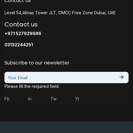
Contact Us
Level 54,Almas Tower JLT, DMCC Free Zone Dubai, UAE
Contact us
+971 527929686
03132244251
Subscribe to our newsletter
Please fill the required field.
Fb
In
Tw
Yt