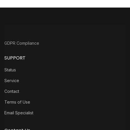
GDPR Compliance
SUPPORT
Status
Service
Contact
Terms of Use
Email Specialist