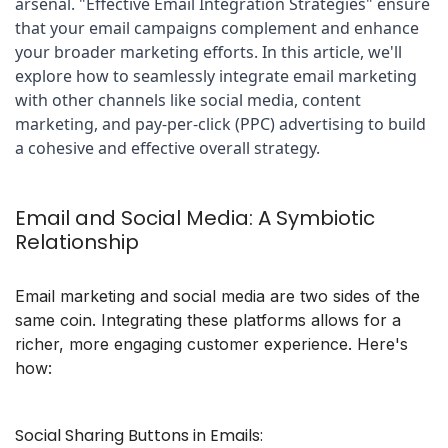
arsenal. "Effective Email Integration Strategies" ensure 
that your email campaigns complement and enhance 
your broader marketing efforts. In this article, we'll 
explore how to seamlessly integrate email marketing 
with other channels like social media, content 
marketing, and pay-per-click (PPC) advertising to build 
a cohesive and effective overall strategy.
Email and Social Media: A Symbiotic
Relationship
Email marketing and social media are two sides of the
same coin. Integrating these platforms allows for a
richer, more engaging customer experience. Here's
how:
Social Sharing Buttons in Emails: