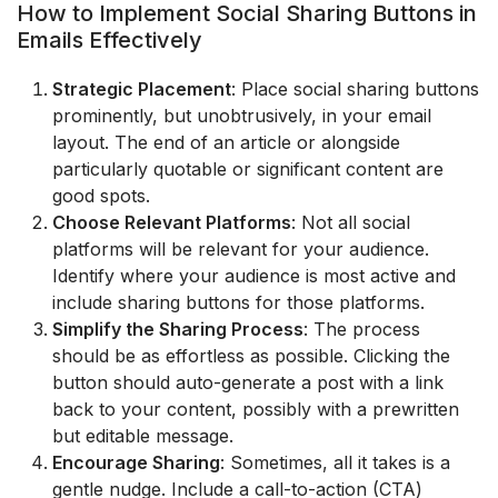
How to Implement Social Sharing Buttons in
Emails Effectively
Strategic Placement
: Place social sharing buttons
prominently, but unobtrusively, in your email
layout. The end of an article or alongside
particularly quotable or significant content are
good spots.
Choose Relevant Platforms
: Not all social
platforms will be relevant for your audience.
Identify where your audience is most active and
include sharing buttons for those platforms.
Simplify the Sharing Process
: The process
should be as effortless as possible. Clicking the
button should auto-generate a post with a link
back to your content, possibly with a prewritten
but editable message.
Encourage Sharing
: Sometimes, all it takes is a
gentle nudge. Include a call-to-action (CTA)