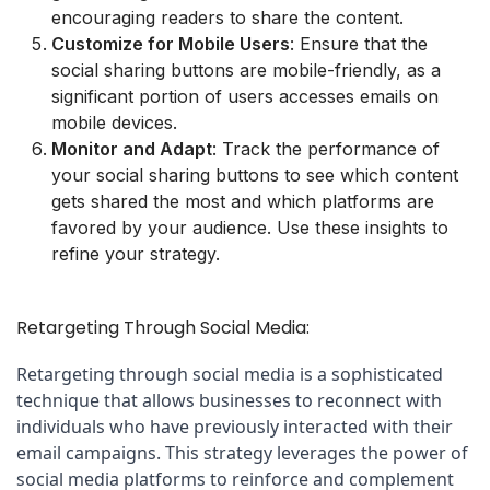
encouraging readers to share the content.
Customize for Mobile Users
: Ensure that the
social sharing buttons are mobile-friendly, as a
significant portion of users accesses emails on
mobile devices.
Monitor and Adapt
: Track the performance of
your social sharing buttons to see which content
gets shared the most and which platforms are
favored by your audience. Use these insights to
refine your strategy.
Retargeting Through Social Media:
Retargeting through social media is a sophisticated 
technique that allows businesses to reconnect with 
individuals who have previously interacted with their 
email campaigns. This strategy leverages the power of 
social media platforms to reinforce and complement 