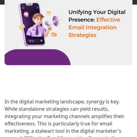
In the digital marketing landscape, synergy is key. 
While standalone strategies can yield results, 
integrating your marketing channels amplifies their 
effectiveness. This is particularly true for email 
marketing, a stalwart tool in the digital marketer's 