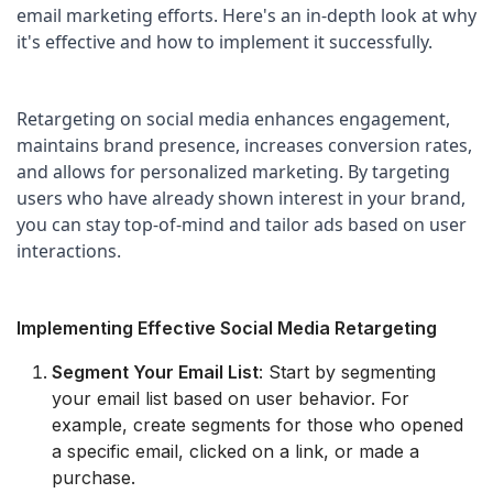
email marketing efforts. Here's an in-depth look at why 
it's effective and how to implement it successfully.
Retargeting on social media enhances engagement, 
maintains brand presence, increases conversion rates, 
and allows for personalized marketing. By targeting 
users who have already shown interest in your brand, 
you can stay top-of-mind and tailor ads based on user 
interactions.
Implementing Effective Social Media Retargeting
Segment Your Email List
: Start by segmenting
your email list based on user behavior. For
example, create segments for those who opened
a specific email, clicked on a link, or made a
purchase.