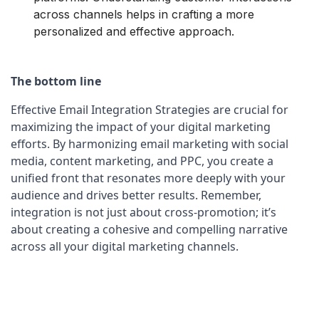
across channels helps in crafting a more
personalized and effective approach.
The bottom line
Effective Email Integration Strategies are crucial for 
maximizing the impact of your digital marketing 
efforts. By harmonizing email marketing with social 
media, content marketing, and PPC, you create a 
unified front that resonates more deeply with your 
audience and drives better results. Remember, 
integration is not just about cross-promotion; it’s 
about creating a cohesive and compelling narrative 
across all your digital marketing channels.